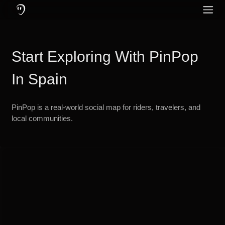
Wat is PinPop: een communicatie-app gemaakt voor motorrijders en 
PinPop-functies: offline en online berichten en gesprekken, geavance
Bescherm je gehoor door actieve ruisonderdrukking in oordopjes te g
PinPop – De ul
Sociale media
Engels
Community
Start Exploring With PinPop
Duits
Taal
Frans
In Spain
Turks
PinPop is a real-world social map for riders, travelers, and
Russisch
local communities.
Spaans
Portugees
Italiaans