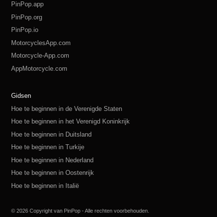
PinPop.app
PinPop.org
PinPop.io
MotorcyclesApp.com
Motorcycle-App.com
AppMotorcycle.com
MotorcycleApp.co
PinPop.club
PinPop.fun
PinPop.life
PinPop.live
PinPop.me
PinPop.online
PinPop.shop
PinPop.store
PinPop.site
Gidsen
Hoe te beginnen in de Verenigde Staten
Hoe te beginnen in het Verenigd Koninkrijk
Hoe te beginnen in Duitsland
Hoe te beginnen in Turkije
Hoe te beginnen in Nederland
Hoe te beginnen in Oostenrijk
Hoe te beginnen in Italië
Hoe te beginnen in Zwitserland
Hoe te beginnen in Polen
Hoe te beginnen in Rusland
Hoe te beginnen in Spanje
Hoe te beginnen in Zweden
© 2026 Copyright van PinPop - Alle rechten voorbehouden.