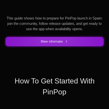
This guide shows how to prepare for PinPop launch in Spain:
join the community, follow release updates, and get ready to
use the app when availability opens.
Meer informatie
How To Get Started With
PinPop