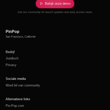
Bekijk onze demo
Join our community for launch updates and early access news.
PinPop
San Francisco, Californië
Bedrijf
Juridisch
Privacy
Sociale media
Word lid van community
Alternatieve links
Pin-Pop.com