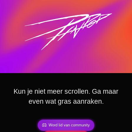
Kun je niet meer scrollen. Ga maar
even wat gras aanraken.
Word lid van community