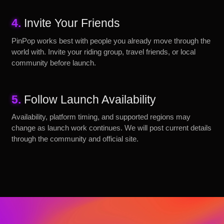
4.
Invite Your Friends
PinPop works best with people you already move through the
world with. Invite your riding group, travel friends, or local
community before launch.
5.
Follow Launch Availability
Availability, platform timing, and supported regions may
change as launch work continues. We will post current details
through the community and official site.