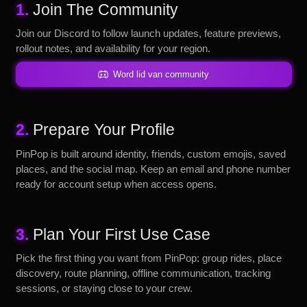
1.
Join The Community
Join our Discord to follow launch updates, feature previews,
rollout notes, and availability for your region.
Word lid van community
2.
Prepare Your Profile
PinPop is built around identity, friends, custom emojis, saved
places, and the social map. Keep an email and phone number
ready for account setup when access opens.
3.
Plan Your First Use Case
Pick the first thing you want from PinPop: group rides, place
discovery, route planning, offline communication, tracking
sessions, or staying close to your crew.